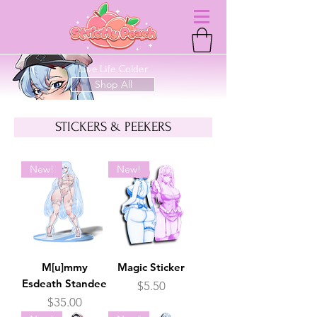
Live Life Colder
Shop All
STICKERS & PEEKERS
New!
New!
M[u]mmy
Magic Sticker
Esdeath Standee
Price
$5.50
Price
$35.00