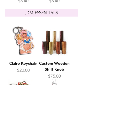
Price
Price
$8.40
$8.40
JDM ESSENTIALS
Claire Keychain
Custom Wooden
Shift Knob
Price
$20.00
Price
$75.00