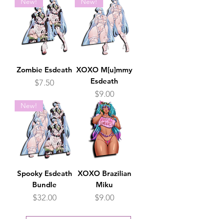
New!
New!
Zombie Esdeath
XOXO M[u]mmy
Esdeath
Price
$7.50
Price
$9.00
New!
Spooky Esdeath
XOXO Brazilian
Bundle
Miku
Price
Price
$32.00
$9.00