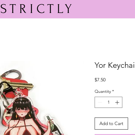
STRICTLY
PEACH
Yor Keycha
Price
$7.50
Quantity
*
Add to Cart