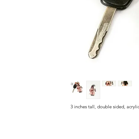
3 inches tall, double sided, acryl