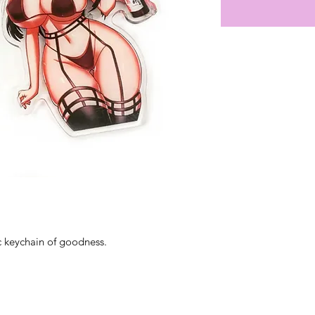
ic keychain of goodness.