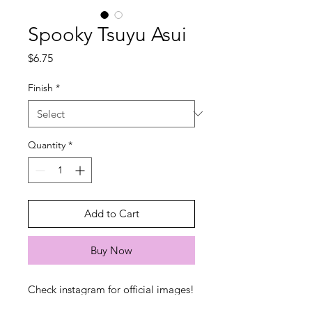
Spooky Tsuyu Asui
Price
$6.75
Finish
*
Quantity
*
Add to Cart
Buy Now
Check instagram for official images!
Stickers will be a bit more naughty