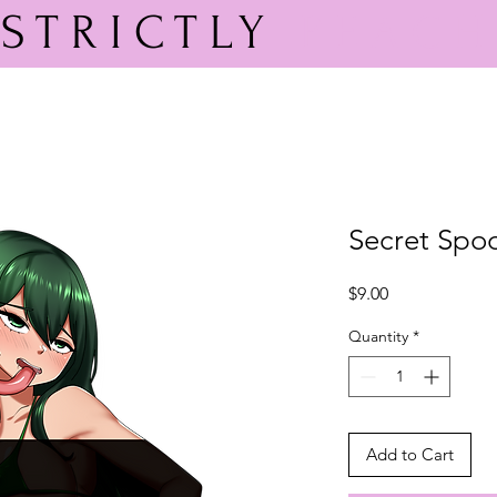
STRICTLY
PEACH
Secret Spoo
Price
$9.00
Quantity
*
Add to Cart