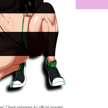
er! Check instagram for official images!