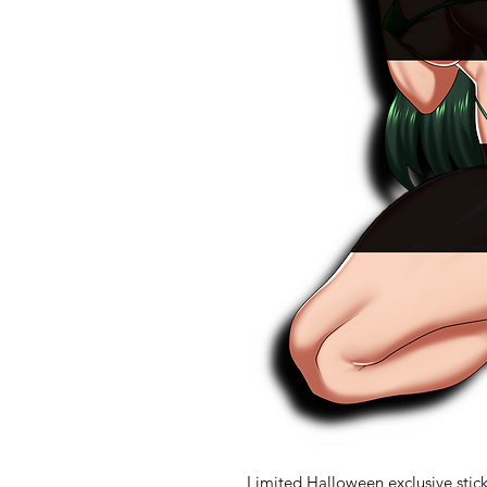
Limited Halloween exclusive stick