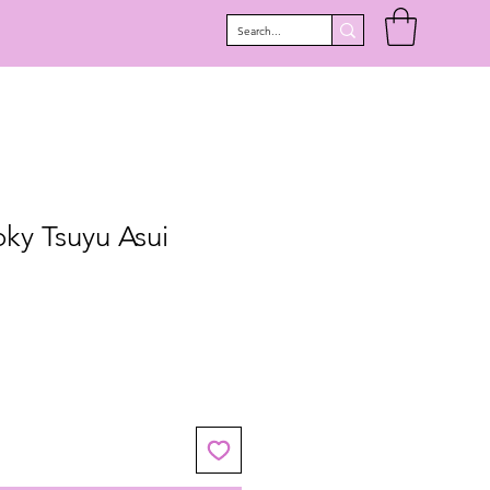
ky Tsuyu Asui