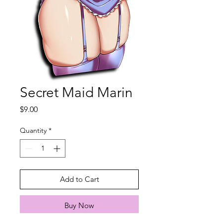
Secret Maid Marin
Price
$9.00
Quantity
*
Add to Cart
Buy Now