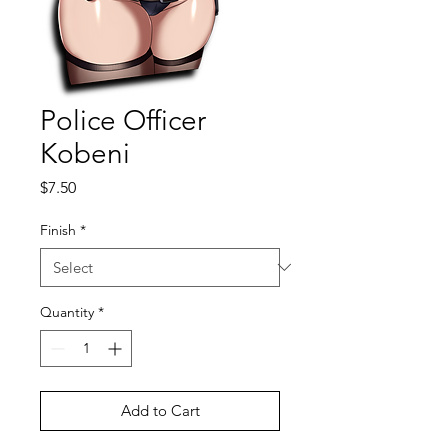
Police Officer
Kobeni
Price
$7.50
Finish
*
Quantity
*
Add to Cart