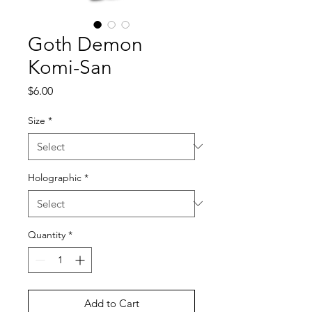
Goth Demon
Komi-San
Price
$6.00
Size
*
Holographic
*
Quantity
*
Add to Cart