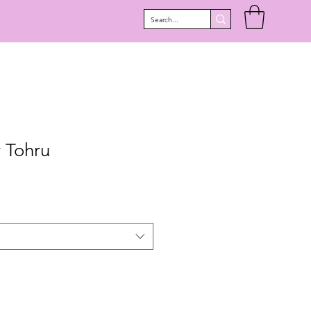
 Tohru