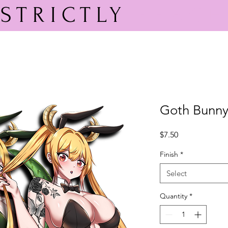
STRICTLY
PEACH
Goth Bunny
Price
$7.50
Finish
*
Select
Quantity
*