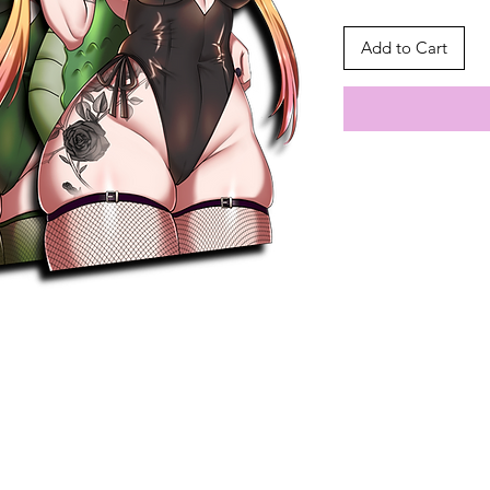
Add to Cart