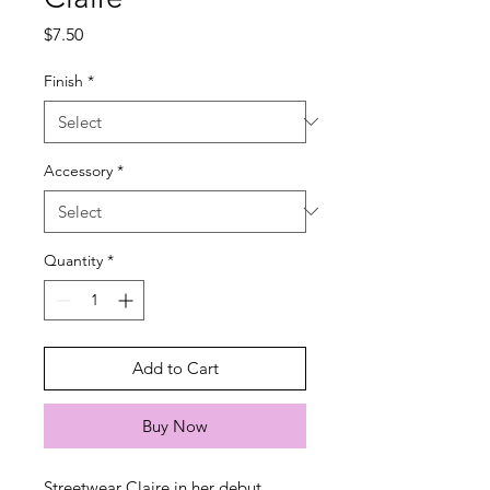
Price
$7.50
Finish
*
Accessory
*
Quantity
*
Add to Cart
Buy Now
Streetwear Claire in her debut