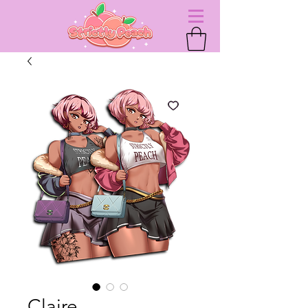
Claire