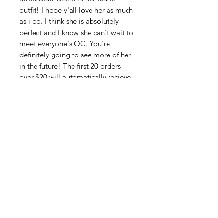
outfit! I hope y'all love her as much
as i do. I think she is absolutely
perfect and I know she can't wait to
meet everyone's OC. You're
definitely going to see more of her
in the future! The first 20 orders
over $20 will automatically recieve
a free glossy Claire sticker to
commemorate her arrival. Also the
goth version is a limited no restock
version to celebrate you guys being
the first to see her!
SUBSCRIBE