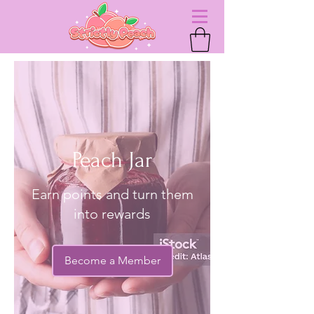
Peach Jar
Earn points and turn them
into rewards
Become a Member