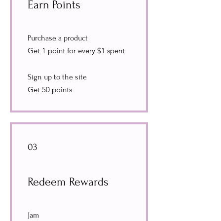
Earn Points
Purchase a product
Get 1 point for every $1 spent
Sign up to the site
Get 50 points
03
Redeem Rewards
Jam