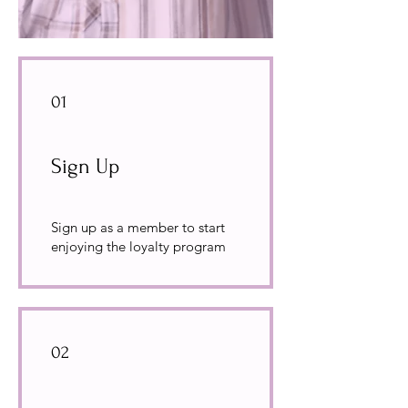
01
Sign Up
Sign up as a member to start
enjoying the loyalty program
02